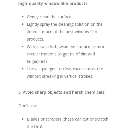
high-quality window film products.
Gently clean the surface.
Lightly spray the cleaning solution on the
tinted surface of the best window film
products.
With a soft cloth, wipe the surface clean in
circular motions to get rid of dirt and
fingerprints.
Use a squeegee to clear excess moisture
without streaking in vertical strokes.
5. Avoid sharp objects and harsh chemicals.
Don’t use:
Blades or scrapers (these can cut or scratch
the film).