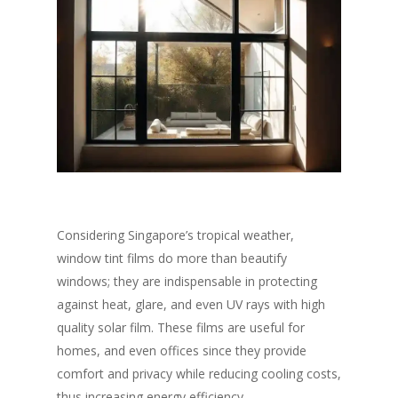
Considering Singapore’s tropical weather,
window tint films do more than beautify
windows; they are indispensable in protecting
against heat, glare, and even UV rays with high
quality solar film. These films are useful for
homes, and even offices since they provide
comfort and privacy while reducing cooling costs,
thus increasing energy efficiency.