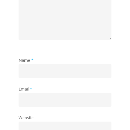
Name
*
Email
*
Website