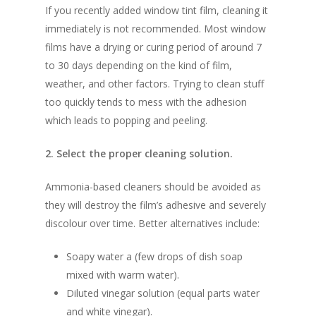
If you recently added window tint film, cleaning it
immediately is not recommended. Most window
films have a drying or curing period of around 7
to 30 days depending on the kind of film,
weather, and other factors. Trying to clean stuff
too quickly tends to mess with the adhesion
which leads to popping and peeling.
2. Select the proper cleaning solution.
Ammonia-based cleaners should be avoided as
they will destroy the film’s adhesive and severely
discolour over time. Better alternatives include:
Soapy water a (few drops of dish soap
mixed with warm water).
Diluted vinegar solution (equal parts water
and white vinegar).