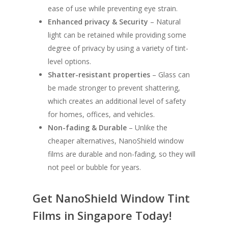
ease of use while preventing eye strain.
Enhanced privacy & Security
– Natural
light can be retained while providing some
degree of privacy by using a variety of tint-
level options.
Shatter-resistant properties
– Glass can
be made stronger to prevent shattering,
which creates an additional level of safety
for homes, offices, and vehicles.
Non-fading & Durable
– Unlike the
cheaper alternatives, NanoShield window
films are durable and non-fading, so they will
not peel or bubble for years.
Get NanoShield Window Tint
Films in Singapore Today!