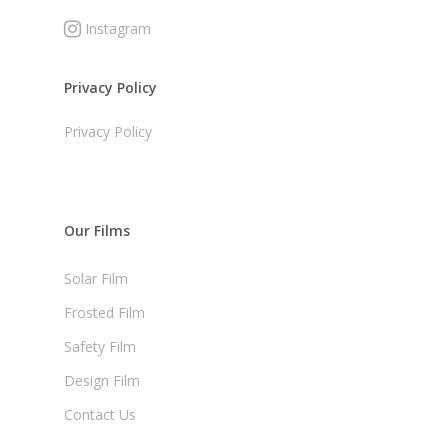
Instagram
Privacy Policy
Privacy Policy
Our Films
Solar Film
Frosted Film
Safety Film
Design Film
Contact Us