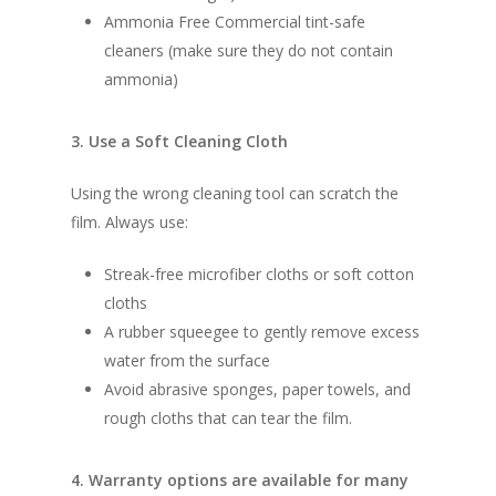
Ammonia Free Commercial tint-safe
cleaners (make sure they do not contain
ammonia)
3. Use a Soft Cleaning Cloth
Using the wrong cleaning tool can scratch the
film. Always use:
Streak-free microfiber cloths or soft cotton
cloths
A rubber squeegee to gently remove excess
water from the surface
Avoid abrasive sponges, paper towels, and
rough cloths that can tear the film.
4. Warranty options are available for many