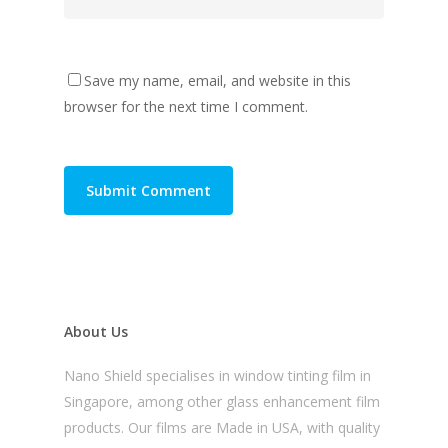
Save my name, email, and website in this
browser for the next time I comment.
About Us
Nano Shield specialises in window tinting film in
Singapore, among other glass enhancement film
products. Our films are Made in USA, with quality