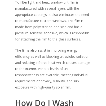
To filter light and heat, window tint film is
manufactured with several layers with the
appropriate coatings. It also eliminates the need
to manufacture custom windows. The film is
made from polyester on one side and has a
pressure-sensitive adhesive, which is responsible
for attaching the film to the glass surfaces.
The films also assist in improving energy
efficiency as well as blocking ultraviolet radiation
and reducing infrared heat which causes damage
to the interior. Various levels of tint
responsiveness are available, meeting individual
requirements of privacy, visibility, and sun
exposure with high-quality solar film.
How Do I Wash