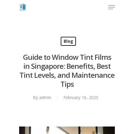
Blog
Guide to Window Tint Films
in Singapore: Benefits, Best
Tint Levels, and Maintenance
Tips
By
admin
February 16, 2025