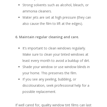
Strong solvents such as alcohol, bleach, or
ammonia cleaners.
Water jets are set at high pressure (they can
also cause the film to lift at the edges).
6. Maintain regular cleaning and care.
It’s important to clean windows regularly.
Make sure to clean your tinted windows at
least every month to avoid a buildup of dirt.
Shade your window or use window blinds in
your home. This preserves the film.
If you see any peeling, bubbling, or
discolouration, seek professional help for a
possible replacement.
If well cared for, quality window tint films can last