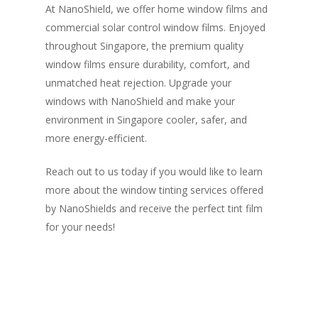
At NanoShield, we offer home window films and
commercial solar control window films. Enjoyed
throughout Singapore, the premium quality
window films ensure durability, comfort, and
unmatched heat rejection. Upgrade your
windows with NanoShield and make your
environment in Singapore cooler, safer, and
more energy-efficient.
Reach out to us today if you would like to learn
more about the window tinting services offered
by NanoShields and receive the perfect tint film
for your needs!