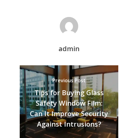
admin
Previous Post
Tips for Buying Glass
Safety Window Film:
Can It Improve Security
Against Intrusions?