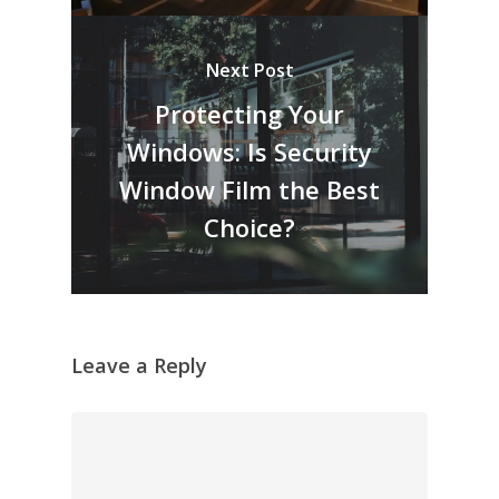
Next Post
Protecting Your
Windows: Is Security
Window Film the Best
Choice?
Leave a Reply