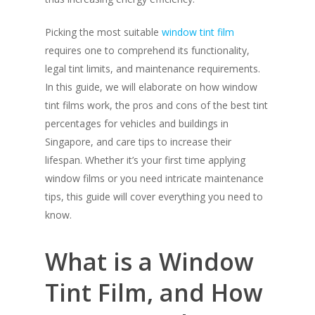
Picking the most suitable
window tint film
requires one to comprehend its functionality,
legal tint limits, and maintenance requirements.
In this guide, we will elaborate on how window
tint films work, the pros and cons of the best tint
percentages for vehicles and buildings in
Singapore, and care tips to increase their
lifespan. Whether it’s your first time applying
window films or you need intricate maintenance
tips, this guide will cover everything you need to
know.
What is a Window
Tint Film, and How