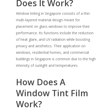
Does It Work?
Window tinting in Singapore consists of a thin
multi-layered material design meant for
placement on glass windows to improve their
performance. Its functions include the reduction
of heat glare, and UV radiation while boosting
privacy and aesthetics. Their application on
windows, residential homes, and commercial
buildings in Singapore is common due to the high
intensity of sunlight and temperatures.
How Does A
Window Tint Film
Work?