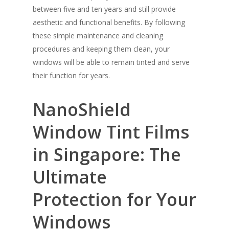
between five and ten years and still provide
aesthetic and functional benefits. By following
these simple maintenance and cleaning
procedures and keeping them clean, your
windows will be able to remain tinted and serve
their function for years.
Solar Film
Frosted Film
NanoShield
Safety Film
Window Tint Films
Design Film
in Singapore: The
Contact Us
Ultimate
Blog
FAQ
Protection for Your
Windows