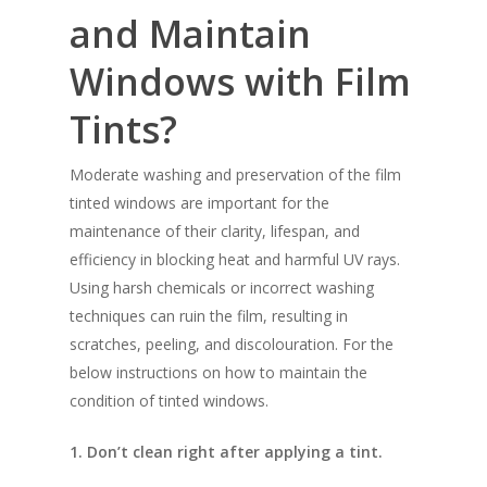
and Maintain
Windows with Film
Tints?
Moderate washing and preservation of the film
tinted windows are important for the
maintenance of their clarity, lifespan, and
efficiency in blocking heat and harmful UV rays.
Using harsh chemicals or incorrect washing
techniques can ruin the film, resulting in
scratches, peeling, and discolouration. For the
below instructions on how to maintain the
condition of tinted windows.
1. Don’t clean right after applying a tint.