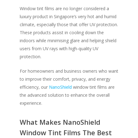
Window tint films are no longer considered a
luxury product in Singapore’s very hot and humid
climate, especially those that offer UV protection.
These products assist in cooling down the
indoors while minimising glare and helping shield
users from UV rays with high-quality UV
protection.
For homeowners and business owners who want
to improve their comfort, privacy, and energy
efficiency, our
NanoShield
window tint films are
the advanced solution to enhance the overall
experience.
What Makes NanoShield
Window Tint Films The Best