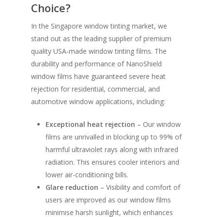
Choice?
In the Singapore window tinting market, we
stand out as the leading supplier of premium
quality USA-made window tinting films. The
durability and performance of NanoShield
window films have guaranteed severe heat
rejection for residential, commercial, and
automotive window applications, including:
Exceptional heat rejection
– Our window
films are unrivalled in blocking up to 99% of
harmful ultraviolet rays along with infrared
radiation. This ensures cooler interiors and
lower air-conditioning bills.
Glare reduction
– Visibility and comfort of
users are improved as our window films
minimise harsh sunlight, which enhances