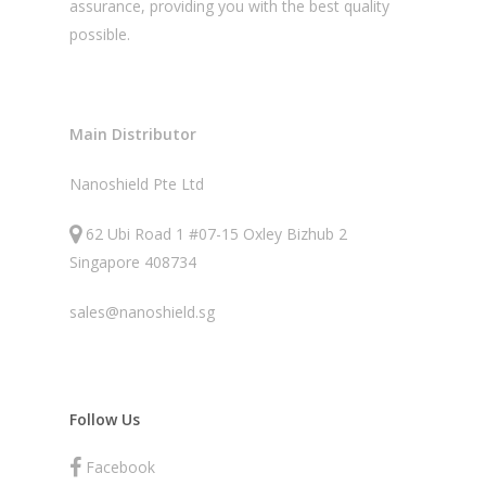
assurance, providing you with the best quality
possible.
Main Distributor
Nanoshield Pte Ltd
62 Ubi Road 1 #07-15 Oxley Bizhub 2
Singapore 408734
sales@nanoshield.sg
Follow Us
Facebook