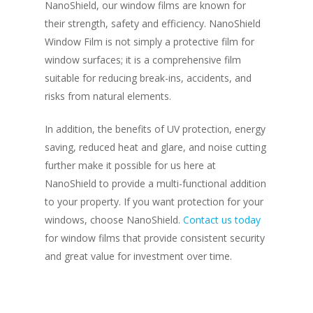
NanoShield, our window films are known for
their strength, safety and efficiency. NanoShield
Window Film is not simply a protective film for
window surfaces; it is a comprehensive film
suitable for reducing break-ins, accidents, and
risks from natural elements.
In addition, the benefits of UV protection, energy
saving, reduced heat and glare, and noise cutting
further make it possible for us here at
NanoShield to provide a multi-functional addition
to your property. If you want protection for your
windows, choose NanoShield.
Contact us today
for window films that provide consistent security
and great value for investment over time.