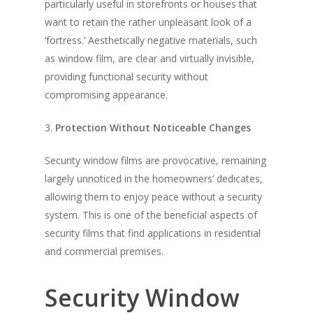
particularly useful in storefronts or houses that
want to retain the rather unpleasant look of a
‘fortress.’ Aesthetically negative materials, such
as window film, are clear and virtually invisible,
providing functional security without
compromising appearance.
3.
Protection Without Noticeable Changes
Security window films are provocative, remaining
largely unnoticed in the homeowners’ dedicates,
allowing them to enjoy peace without a security
system. This is one of the beneficial aspects of
security films that find applications in residential
and commercial premises.
Security Window