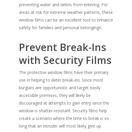
preventing water and debris from entering. For
areas at risk for extreme weather patterns, these
window films can be an excellent tool to enhance
safety for families and personal belongings.
Prevent Break-Ins
with Security Films
The protective window films have their primary
use in helping to deter break-ins. Since most
burglars are opportunistic and target easily
accessible premises, they will likely be
discouraged at attempts to gain entry since the
window is shatter-resistant. Security films help
create a scenario where the time to break is so
long that an intruder will most likely give up.