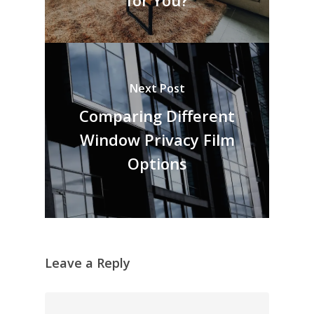
for You?
Next Post
Comparing Different
Window Privacy Film
Options
Leave a Reply