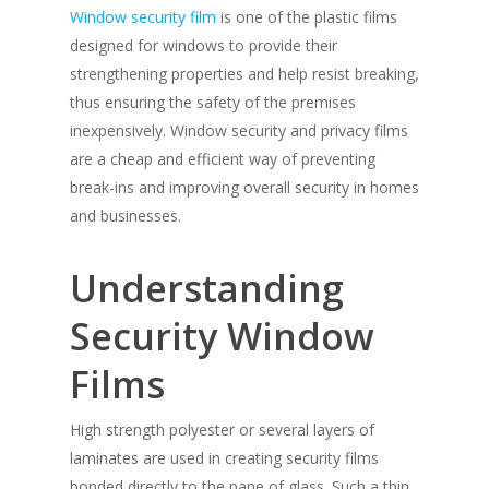
Window security film
is one of the plastic films
designed for windows to provide their
strengthening properties and help resist breaking,
thus ensuring the safety of the premises
inexpensively. Window security and privacy films
are a cheap and efficient way of preventing
break-ins and improving overall security in homes
and businesses.
Understanding
Security Window
Films
High strength polyester or several layers of
laminates are used in creating security films
bonded directly to the pane of glass. Such a thin