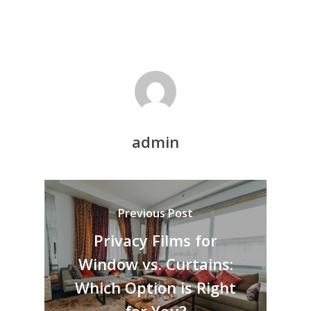
admin
Previous Post
Privacy Films for
Window vs. Curtains:
Which Option is Right