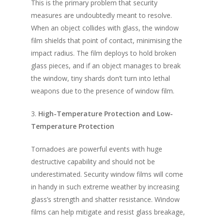
This is the primary problem that security
measures are undoubtedly meant to resolve.
When an object collides with glass, the window
film shields that point of contact, minimising the
impact radius. The film deploys to hold broken
glass pieces, and if an object manages to break
the window, tiny shards don’t turn into lethal
weapons due to the presence of window film.
3.
High-Temperature Protection and Low-
Temperature Protection
Tornadoes are powerful events with huge
destructive capability and should not be
underestimated. Security window films will come
in handy in such extreme weather by increasing
glass’s strength and shatter resistance. Window
films can help mitigate and resist glass breakage,