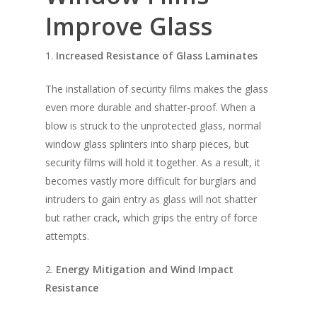
Improve Glass
1.
Increased Resistance of Glass Laminates
The installation of security films makes the glass
even more durable and shatter-proof. When a
blow is struck to the unprotected glass, normal
window glass splinters into sharp pieces, but
security films will hold it together. As a result, it
becomes vastly more difficult for burglars and
intruders to gain entry as glass will not shatter
but rather crack, which grips the entry of force
attempts.
2.
Energy Mitigation and Wind Impact
Resistance