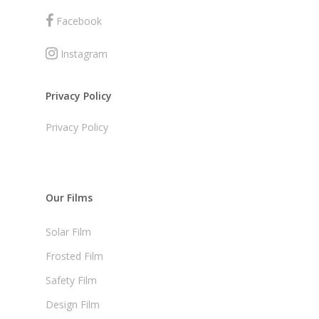
Facebook
Instagram
Privacy Policy
Privacy Policy
Our Films
Solar Film
Frosted Film
Safety Film
Design Film