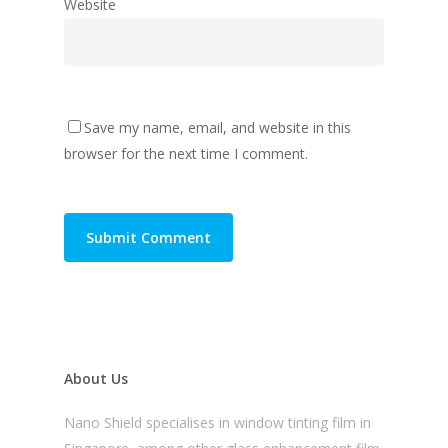
Website
Save my name, email, and website in this
browser for the next time I comment.
About Us
Nano Shield specialises in window tinting film in