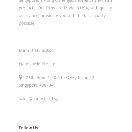
Singapore, among other glass enhancement film
products. Our films are Made in USA, with quality
assurance, providing you with the best quality
possible.
Main Distributor
Nanoshield Pte Ltd
62 Ubi Road 1 #07-15 Oxley Bizhub 2
Singapore 408734
sales@nanoshield.sg
Follow Us