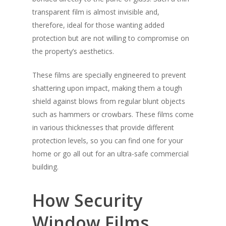
transparent film is almost invisible and,
therefore, ideal for those wanting added
protection but are not willing to compromise on
the property’s aesthetics.
These films are specially engineered to prevent
shattering upon impact, making them a tough
shield against blows from regular blunt objects
such as hammers or crowbars. These films come
in various thicknesses that provide different
protection levels, so you can find one for your
home or go all out for an ultra-safe commercial
building.
How Security
Window Films