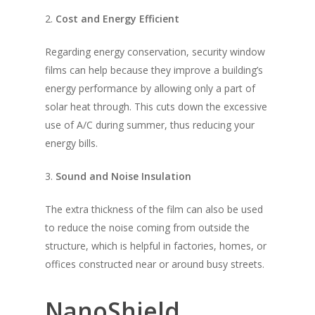
2.
Cost and Energy Efficient
Regarding energy conservation, security window
films can help because they improve a building’s
energy performance by allowing only a part of
solar heat through. This cuts down the excessive
use of A/C during summer, thus reducing your
energy bills.
3.
Sound and Noise Insulation
The extra thickness of the film can also be used
to reduce the noise coming from outside the
structure, which is helpful in factories, homes, or
offices constructed near or around busy streets.
NanoShield