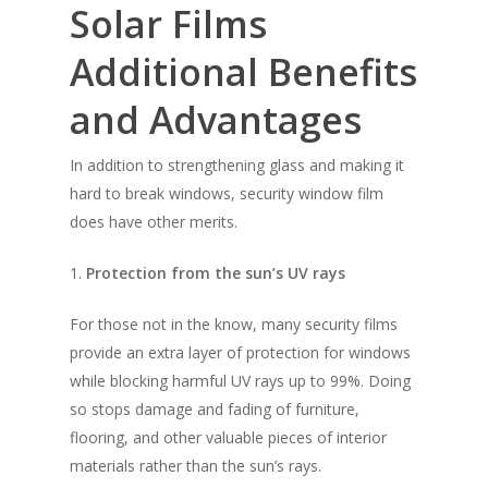
Solar Films
Additional Benefits
and Advantages
In addition to strengthening glass and making it
hard to break windows, security window film
Solar Film
does have other merits.
Frosted Film
1.
Protection from the sun’s UV rays
Safety Film
For those not in the know, many security films
Design Film
provide an extra layer of protection for windows
while blocking harmful UV rays up to 99%. Doing
Contact Us
so stops damage and fading of furniture,
Blog
FAQ
flooring, and other valuable pieces of interior
materials rather than the sun’s rays.