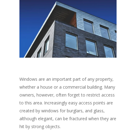
Windows are an important part of any property,
whether a house or a commercial building. Many
owners, however, often forget to restrict access
to this area. Increasingly easy access points are
created by windows for burglars, and glass,
although elegant, can be fractured when they are
hit by strong objects.