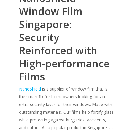
Window Film
Singapore:
Security
Reinforced with
High-performance
Films
NanoShield
is a supplier of window film that is
the smart fix for homeowners looking for an
extra security layer for their windows. Made with
outstanding materials, Our films help fortify glass
while protecting against burglaries, accidents,
and nature. As a popular product in Singapore, at