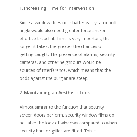
1.
Increasing Time for Intervention
Since a window does not shatter easily, an inbuilt
angle would also need greater force and/or
effort to breach it. Time is very important; the
longer it takes, the greater the chances of
getting caught. The presence of alarms, security
cameras, and other neighbours would be
sources of interference, which means that the
odds against the burglar are steep.
2.
Maintaining an Aesthetic Look
Almost similar to the function that security
screen doors perform, security window films do
not alter the look of windows compared to when
security bars or grilles are fitted. This is