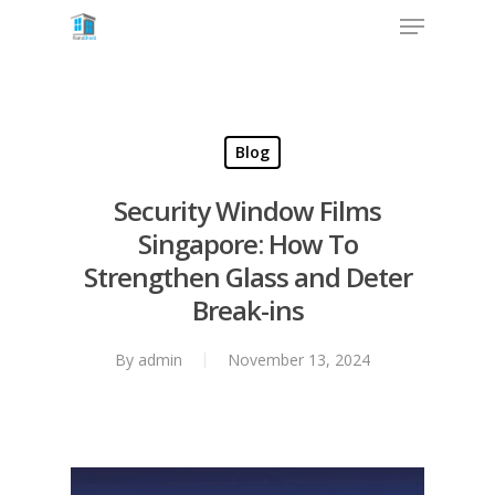
Blog
Security Window Films
Singapore: How To
Strengthen Glass and Deter
Break-ins
By
admin
November 13, 2024